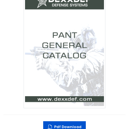
Pdf Download