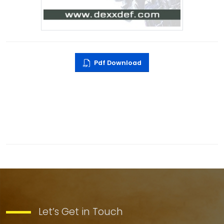
Pdf Download
Let’s Get in Touch