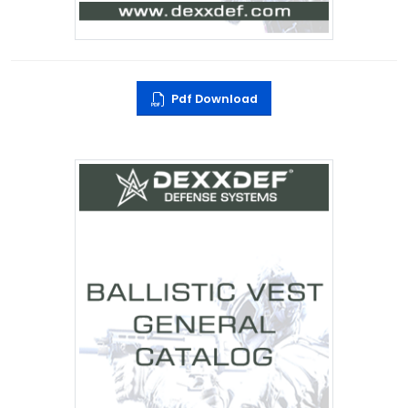
Pdf Download