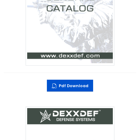
Pdf Download