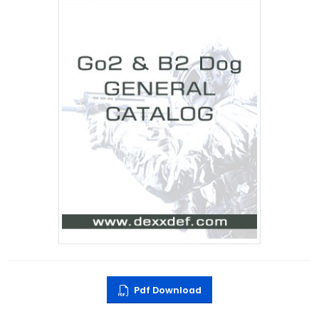
Pdf Download