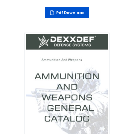
Pdf Download