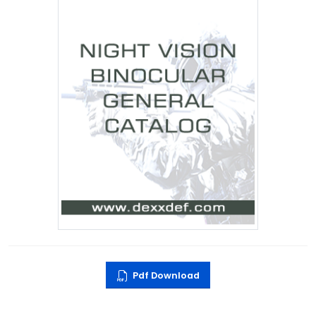
Pdf Download