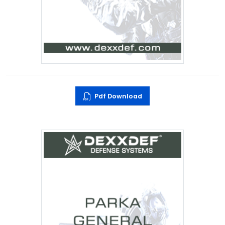
Pdf Download