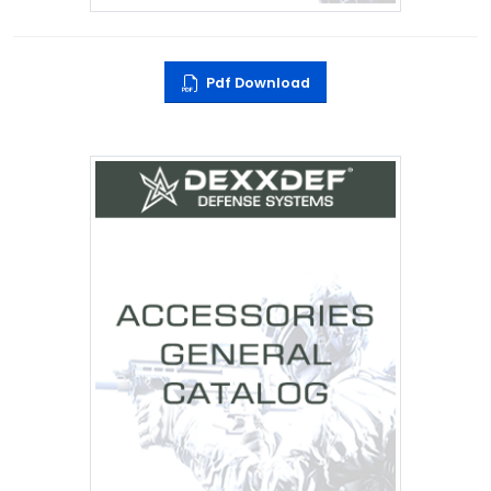
Pdf Download