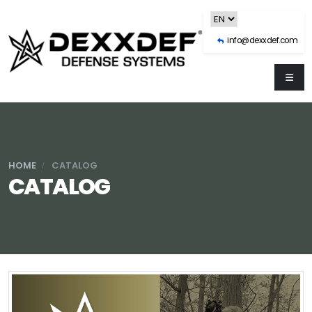
info@dexxdef.com
HOME
CATALOG
CATALOG