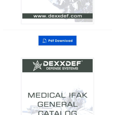
Pdf Download