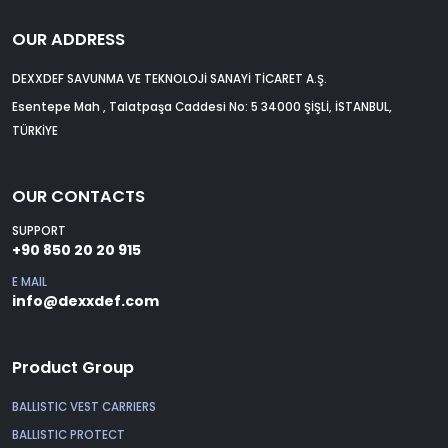
OUR ADDRESS
DEXXDEF SAVUNMA VE TEKNOLOJİ SANAYİ TİCARET A.Ş.
Esentepe Mah , Talatpaşa Caddesi No: 5 34000 ŞİŞLİ, İSTANBUL,
TÜRKİYE
OUR CONTACTS
SUPPORT
+90 850 20 20 915
E MAIL
info@dexxdef.com
Product Group
BALLISTIC VEST CARRIERS
BALLISTIC PROTECT