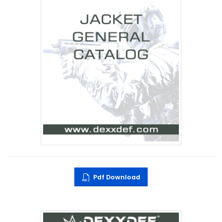
Pdf Download