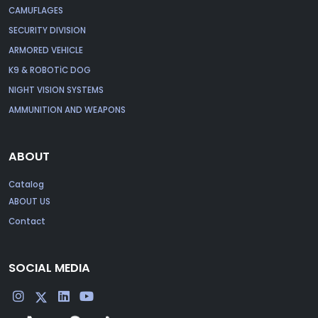
CAMUFLAGES
SECURITY DIVISION
ARMORED VEHICLE
K9 & ROBOTİC DOG
NIGHT VISION SYSTEMS
AMMUNITION AND WEAPONS
ABOUT
Catalog
ABOUT US
Contact
SOCIAL MEDIA