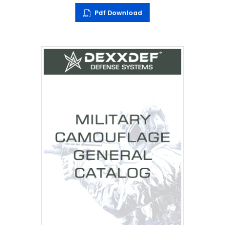
Pdf Download