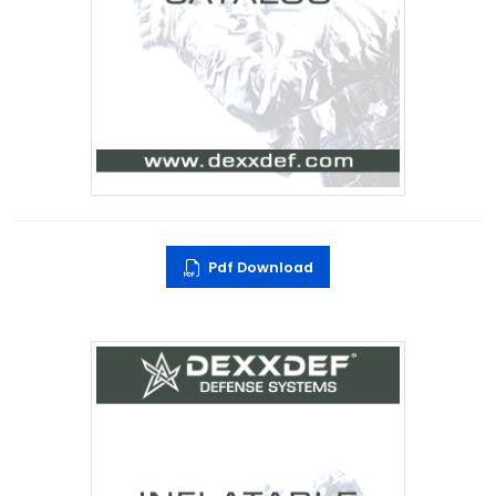
Pdf Download