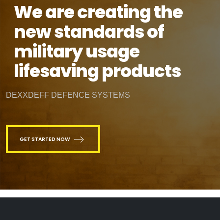
We are creating the
new standards of
military usage
lifesaving products
DEXXDEFF DEFENCE SYSTEMS
GET STARTED NOW