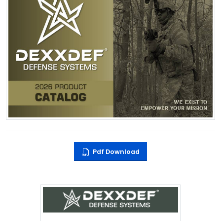
Pdf Download