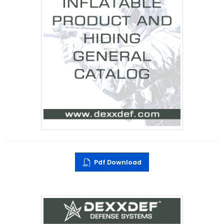
Pdf Download