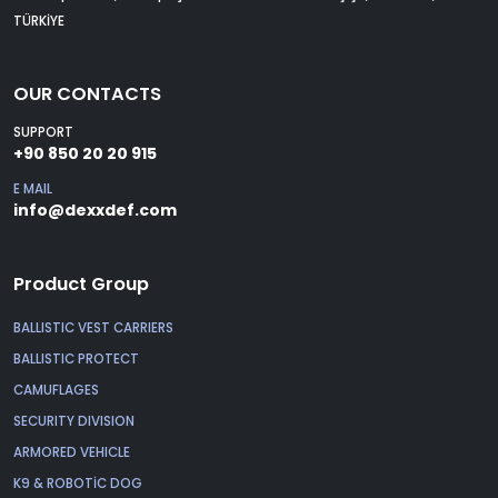
TÜRKİYE
OUR CONTACTS
SUPPORT
+90 850 20 20 915
E MAIL
info@dexxdef.com
Product Group
BALLISTIC VEST CARRIERS
BALLISTIC PROTECT
CAMUFLAGES
SECURITY DIVISION
ARMORED VEHICLE
K9 & ROBOTİC DOG