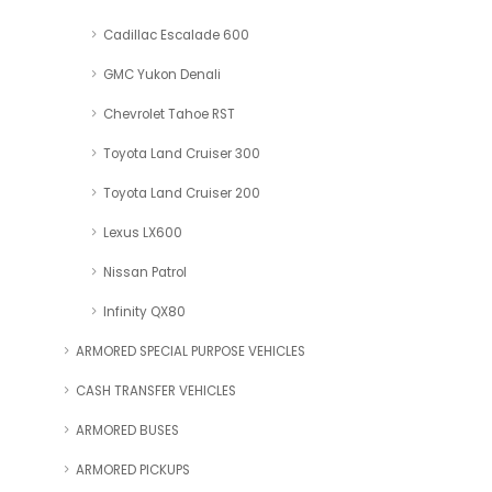
Cadillac Escalade 600
GMC Yukon Denali
Chevrolet Tahoe RST
Toyota Land Cruiser 300
Toyota Land Cruiser 200
Lexus LX600
Nissan Patrol
Infinity QX80
ARMORED SPECIAL PURPOSE VEHICLES
CASH TRANSFER VEHICLES
ARMORED BUSES
ARMORED PICKUPS