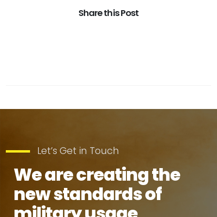
Share this Post
Let’s Get in Touch
We are creating the
new standards of
military usage