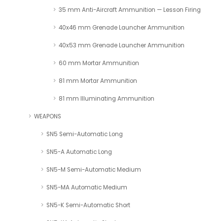
35 mm Anti-Aircraft Ammunition — Lesson Firing
40x46 mm Grenade Launcher Ammunition
40x53 mm Grenade Launcher Ammunition
60 mm Mortar Ammunition
81 mm Mortar Ammunition
81 mm Illuminating Ammunition
WEAPONS
SN5 Semi-Automatic Long
SN5-A Automatic Long
SN5-M Semi-Automatic Medium
SN5-MA Automatic Medium
SN5-K Semi-Automatic Short