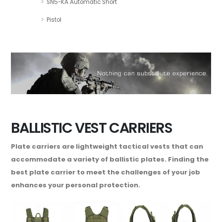
SN5-KA Automatic Short
Pistol
BALLISTIC VEST CARRIERS
Plate carriers are lightweight tactical vests that can
accommodate a variety of ballistic plates. Finding the
best plate carrier to meet the challenges of your job
enhances your personal protection.