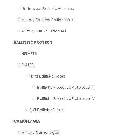
Underwear Ballistic Vest Line
Military Tactical Ballistic Vest
Military Full Ballistic Vest
BALLISTIC PROTECT
HELMETS
PLATES
Hard Ballistic Plates
Balllistic Protective Plate Level III
Balllistic Protective Plate Level IV
Soft Ballistic Plates
CAMUFLAGES
Military Camuflages