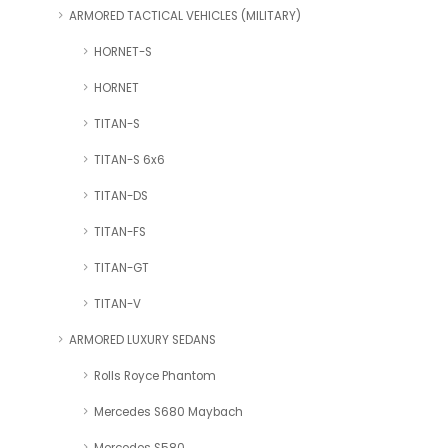
ARMORED TACTICAL VEHICLES (MILITARY)
HORNET-S
HORNET
TITAN-S
TITAN-S 6x6
TITAN-DS
TITAN-FS
TITAN-GT
TITAN-V
ARMORED LUXURY SEDANS
Rolls Royce Phantom
Mercedes S680 Maybach