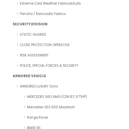
Extreme Cold Weather Fabrics&Suits
Pancho / Raincoats Fabrics
SECURITY DIVISION
STATİC GUARDS
CLOSE PROTECTION OPERATIVE
RISK ASSESSMENT
POLİCE, SPECİAL FORCES & SECURİTY
ARMORED VEHICLE
ARMORED LUXURY SUVs
MERCEDES G63 AMG (CEN B7, 577HP)
Mercedes GLS 600 Maybach
Range Rover
BMW X5