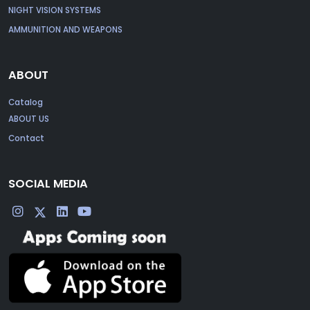
NIGHT VISION SYSTEMS
AMMUNITION AND WEAPONS
ABOUT
Catalog
ABOUT US
Contact
SOCIAL MEDIA