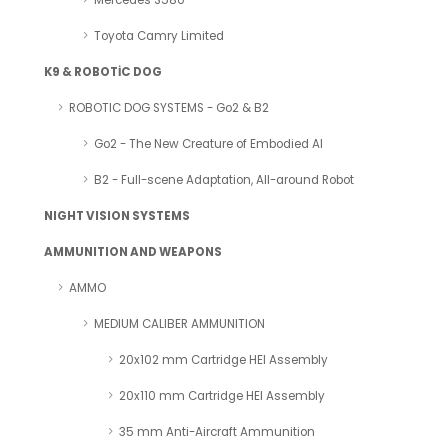
Mercedes S580
Toyota Camry Limited
K9 & ROBOTİC DOG
ROBOTIC DOG SYSTEMS - Go2 & B2
Go2 - The New Creature of Embodied AI
B2 - Full-scene Adaptation, All-around Robot
NIGHT VISION SYSTEMS
AMMUNITION AND WEAPONS
AMMO
MEDIUM CALIBER AMMUNITION
20x102 mm Cartridge HEI Assembly
20x110 mm Cartridge HEI Assembly
35 mm Anti-Aircraft Ammunition