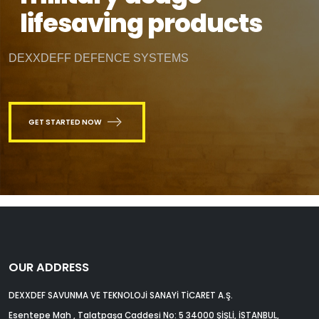
lifesaving products
DEXXDEFF DEFENCE SYSTEMS
GET STARTED NOW
OUR ADDRESS
DEXXDEF SAVUNMA VE TEKNOLOJİ SANAYİ TİCARET A.Ş.
Esentepe Mah , Talatpaşa Caddesi No: 5 34000 ŞİŞLİ, İSTANBUL,