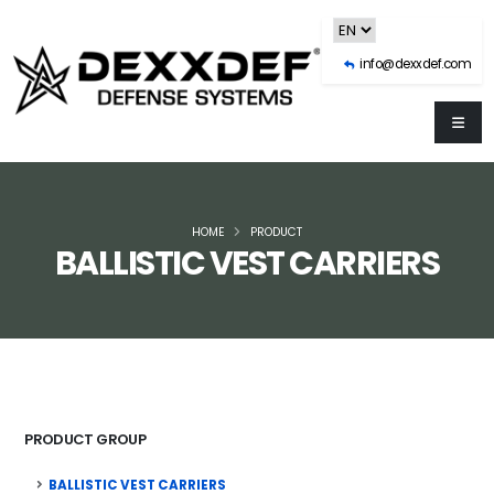
info@dexxdef.com
HOME
PRODUCT
BALLISTIC VEST CARRIERS
PRODUCT GROUP
BALLISTIC VEST CARRIERS