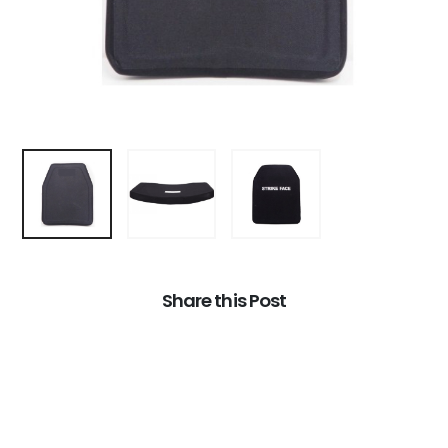
Share this Post