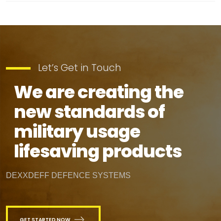
Let’s Get in Touch
We are creating the
new standards of
military usage
lifesaving products
DEXXDEFF DEFENCE SYSTEMS
GET STARTED NOW