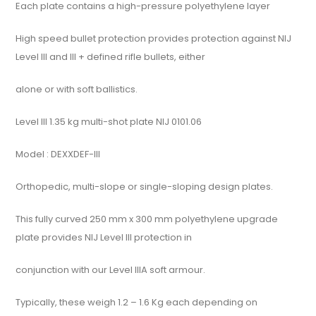
Each plate contains a high-pressure polyethylene layer
High speed bullet protection provides protection against NIJ
Level III and III + defined rifle bullets, either
alone or with soft ballistics.
Level III 1.35 kg multi-shot plate NIJ 0101.06
Model : DEXXDEF-III
Orthopedic, multi-slope or single-sloping design plates.
This fully curved 250 mm x 300 mm polyethylene upgrade
plate provides NIJ Level III protection in
conjunction with our Level IIIA soft armour.
Typically, these weigh 1.2 – 1.6 Kg each depending on