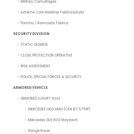
Military Camuflages
Extreme Cold Weather Fabrics&Suits
Pancho / Raincoats Fabrics
SECURITY DIVISION
STATİC GUARDS
CLOSE PROTECTION OPERATIVE
RISK ASSESSMENT
POLİCE, SPECİAL FORCES & SECURİTY
ARMORED VEHICLE
ARMORED LUXURY SUVs
MERCEDES G63 AMG (CEN B7, 577HP)
Mercedes GLS 600 Maybach
Range Rover