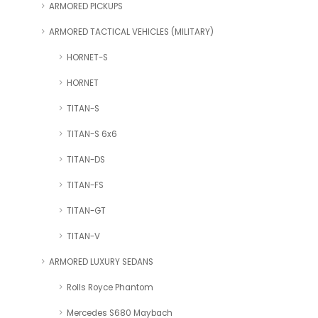
ARMORED PICKUPS
ARMORED TACTICAL VEHICLES (MILITARY)
HORNET-S
HORNET
TITAN-S
TITAN-S 6x6
TITAN-DS
TITAN-FS
TITAN-GT
TITAN-V
ARMORED LUXURY SEDANS
Rolls Royce Phantom
Mercedes S680 Maybach