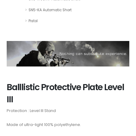
SN5-KA Automatic Short
Pistol
Balllistic Protective Plate Level
III
Protection : Level III Stand
Made of ultra-light 100% polyethylene.