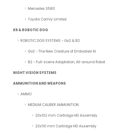
Mercedes S580
Toyota Camry Limited
K9 & ROBOTİC DOG
ROBOTIC DOG SYSTEMS - Go2 & B2
Go2 - The New Creature of Embodied AI
B2 - Full-scene Adaptation, All-around Robot
NIGHT VISION SYSTEMS
AMMUNITION AND WEAPONS
AMMO
MEDIUM CALIBER AMMUNITION
20x102 mm Cartridge HEI Assembly
20x110 mm Cartridge HEI Assembly