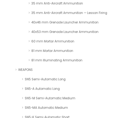
35 mm Anti-Aircraft Ammunition
35 mm Anti-Aircraft Ammunition — Lesson Firing
40x46 mm Grenade Launcher Ammunition
40x53 mm Grenade Launcher Ammunition
60 mm Mortar Ammunition
81 mm Mortar Ammunition
81 mm Illuminating Ammunition
WEAPONS
SN5 Semi-Automatic Long
SN5-A Automatic Long
SN5-M Semi-Automatic Medium
SN5-MA Automatic Medium
SN5-K Semi-Automatic Short