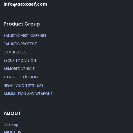
info@dexxdef.com
Product Group
BALLISTIC VEST CARRIERS
BALLISTIC PROTECT
CAMUFLAGES
SECURITY DIVISION
ARMORED VEHICLE
K9 & ROBOTİC DOG
NIGHT VISION SYSTEMS
AMMUNITION AND WEAPONS
ABOUT
Catalog
ABOUT US