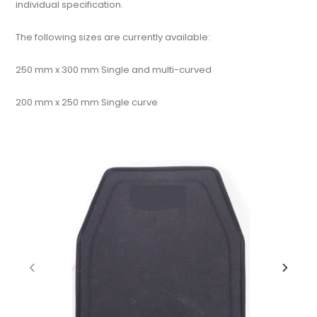
individual specification.
The following sizes are currently available:
250 mm x 300 mm Single and multi-curved
200 mm x 250 mm Single curve