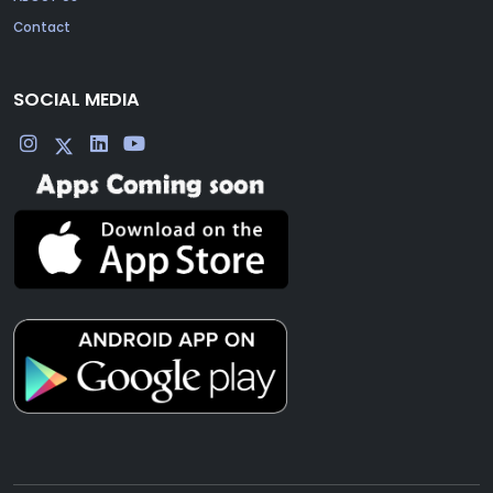
Contact
SOCIAL MEDIA