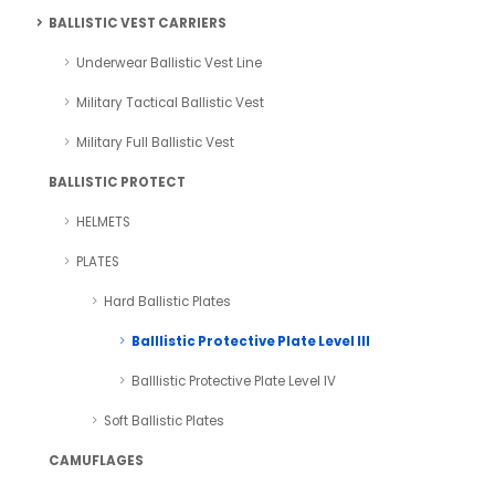
BALLISTIC VEST CARRIERS
Underwear Ballistic Vest Line
Military Tactical Ballistic Vest
Military Full Ballistic Vest
BALLISTIC PROTECT
HELMETS
PLATES
Hard Ballistic Plates
Balllistic Protective Plate Level III
Balllistic Protective Plate Level IV
Soft Ballistic Plates
CAMUFLAGES