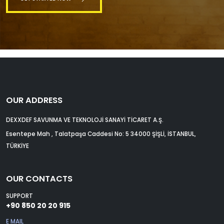
OUR ADDRESS
DEXXDEF SAVUNMA VE TEKNOLOJİ SANAYİ TİCARET A.Ş.
Esentepe Mah , Talatpaşa Caddesi No: 5 34000 ŞİŞLİ, İSTANBUL,
TÜRKİYE
OUR CONTACTS
SUPPORT
+90 850 20 20 915
E MAIL