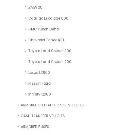
BMW X5
Cadillac Escalade 600
GMC Yukon Denali
Chevrolet Tahoe RST
Toyota Land Cruiser 300
Toyota Land Cruiser 200
Lexus LX600
Nissan Patrol
Infinity QX80
ARMORED SPECIAL PURPOSE VEHICLES
CASH TRANSFER VEHICLES
ARMORED BUSES