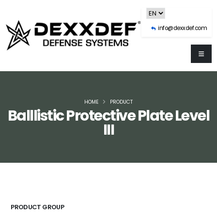
info@dexxdef.com
HOME
PRODUCT
Balllistic Protective Plate Level
III
PRODUCT GROUP