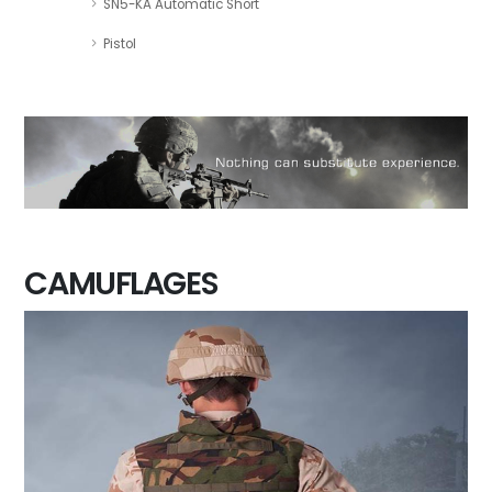
SN5-KA Automatic Short
Pistol
CAMUFLAGES