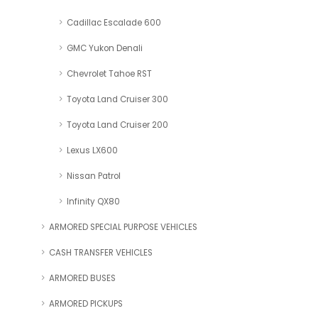
Cadillac Escalade 600
GMC Yukon Denali
Chevrolet Tahoe RST
Toyota Land Cruiser 300
Toyota Land Cruiser 200
Lexus LX600
Nissan Patrol
Infinity QX80
ARMORED SPECIAL PURPOSE VEHICLES
CASH TRANSFER VEHICLES
ARMORED BUSES
ARMORED PICKUPS