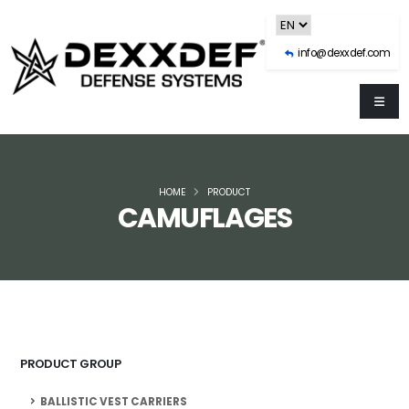
info@dexxdef.com
HOME
PRODUCT
CAMUFLAGES
PRODUCT GROUP
BALLISTIC VEST CARRIERS