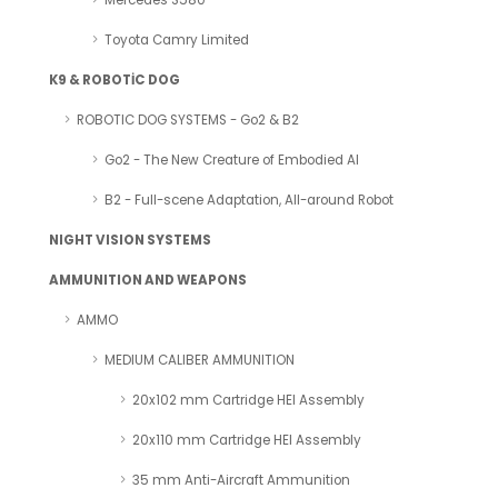
Mercedes S580
Toyota Camry Limited
K9 & ROBOTİC DOG
ROBOTIC DOG SYSTEMS - Go2 & B2
Go2 - The New Creature of Embodied AI
B2 - Full-scene Adaptation, All-around Robot
NIGHT VISION SYSTEMS
AMMUNITION AND WEAPONS
AMMO
MEDIUM CALIBER AMMUNITION
20x102 mm Cartridge HEI Assembly
20x110 mm Cartridge HEI Assembly
35 mm Anti-Aircraft Ammunition