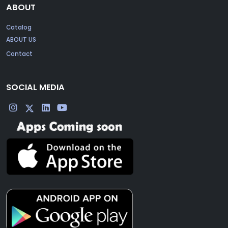
ABOUT
Catalog
ABOUT US
Contact
SOCIAL MEDIA