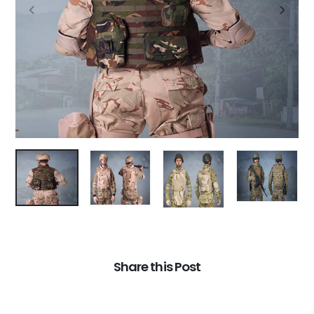
Share this Post