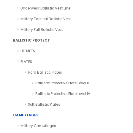
Underwear Ballistic Vest Line
Military Tactical Ballistic Vest
Military Full Ballistic Vest
BALLISTIC PROTECT
HELMETS
PLATES
Hard Ballistic Plates
Balllistic Protective Plate Level III
Balllistic Protective Plate Level IV
Soft Ballistic Plates
CAMUFLAGES
Military Camuflages