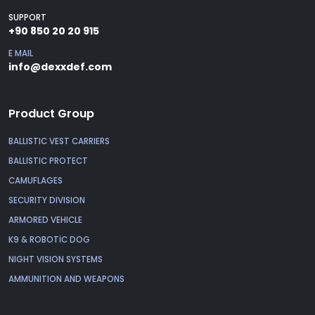
SUPPORT
+90 850 20 20 915
E MAIL
info@dexxdef.com
Product Group
BALLISTIC VEST CARRIERS
BALLISTIC PROTECT
CAMUFLAGES
SECURITY DIVISION
ARMORED VEHICLE
K9 & ROBOTİC DOG
NIGHT VISION SYSTEMS
AMMUNITION AND WEAPONS