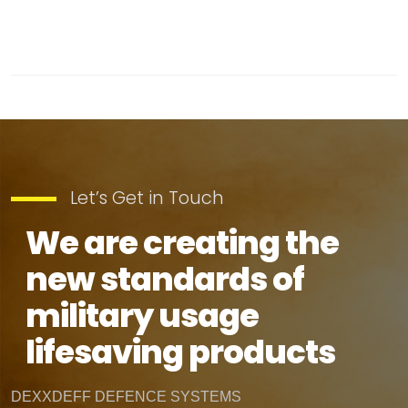
Let’s Get in Touch
We are creating the
new standards of
military usage
lifesaving products
DEXXDEFF DEFENCE SYSTEMS