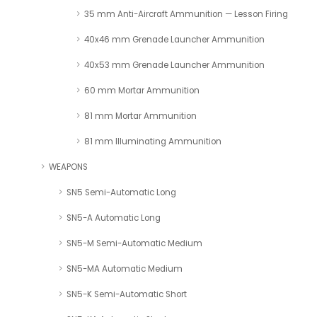
35 mm Anti-Aircraft Ammunition — Lesson Firing
40x46 mm Grenade Launcher Ammunition
40x53 mm Grenade Launcher Ammunition
60 mm Mortar Ammunition
81 mm Mortar Ammunition
81 mm Illuminating Ammunition
WEAPONS
SN5 Semi-Automatic Long
SN5-A Automatic Long
SN5-M Semi-Automatic Medium
SN5-MA Automatic Medium
SN5-K Semi-Automatic Short