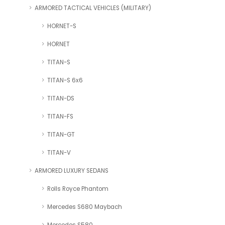
ARMORED TACTICAL VEHICLES (MILITARY)
HORNET-S
HORNET
TITAN-S
TITAN-S 6x6
TITAN-DS
TITAN-FS
TITAN-GT
TITAN-V
ARMORED LUXURY SEDANS
Rolls Royce Phantom
Mercedes S680 Maybach