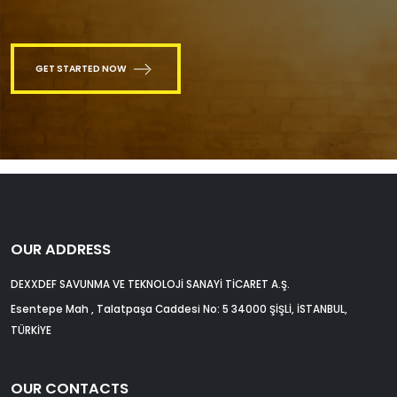
GET STARTED NOW
OUR ADDRESS
DEXXDEF SAVUNMA VE TEKNOLOJİ SANAYİ TİCARET A.Ş.
Esentepe Mah , Talatpaşa Caddesi No: 5 34000 ŞİŞLİ, İSTANBUL,
TÜRKİYE
OUR CONTACTS