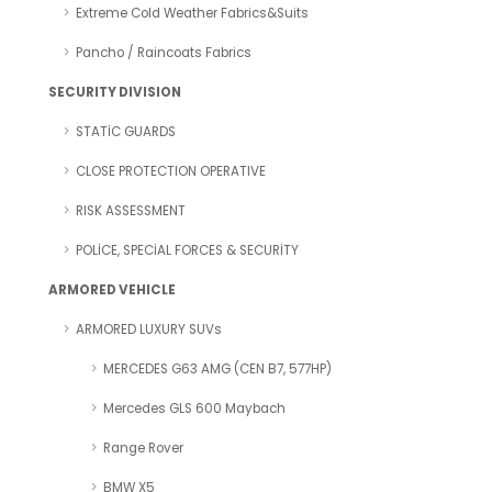
Extreme Cold Weather Fabrics&Suits
Pancho / Raincoats Fabrics
SECURITY DIVISION
STATİC GUARDS
CLOSE PROTECTION OPERATIVE
RISK ASSESSMENT
POLİCE, SPECİAL FORCES & SECURİTY
ARMORED VEHICLE
ARMORED LUXURY SUVs
MERCEDES G63 AMG (CEN B7, 577HP)
Mercedes GLS 600 Maybach
Range Rover
BMW X5