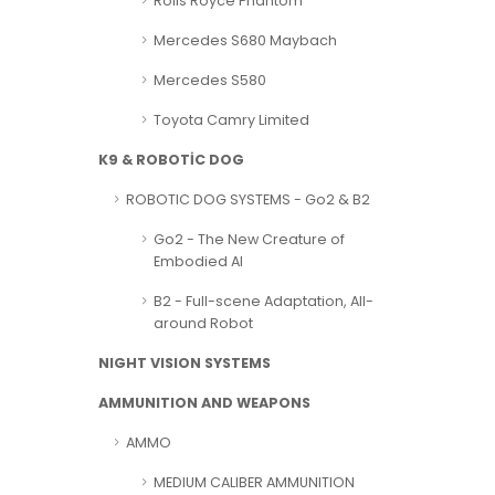
Rolls Royce Phantom
Mercedes S680 Maybach
Mercedes S580
Toyota Camry Limited
K9 & ROBOTİC DOG
ROBOTIC DOG SYSTEMS - Go2 & B2
Go2 - The New Creature of
Embodied AI
B2 - Full-scene Adaptation, All-
around Robot
NIGHT VISION SYSTEMS
AMMUNITION AND WEAPONS
AMMO
MEDIUM CALIBER AMMUNITION