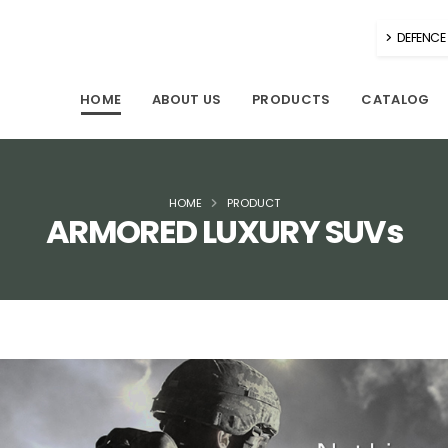
DEFENCE 
HOME
ABOUT US
PRODUCTS
CATALOG
HOME
PRODUCT
ARMORED LUXURY SUVs