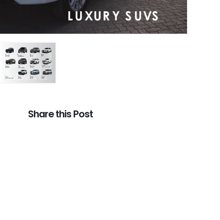
Share this Post