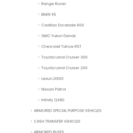
Range Rover
BMW X5
Cadillac Escalade 600
GMC Yukon Denali
Chevrolet Tahoe RST
Toyota Land Cruiser 300
Toyota Land Cruiser 200
Lexus LX600
Nissan Patrol
Infinity QX80
ARMORED SPECIAL PURPOSE VEHICLES
CASH TRANSFER VEHICLES
ARMORED BUSES