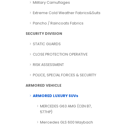
Military Camuflages
Extreme Cold Weather Fabrics&Suits
Pancho / Raincoats Fabrics
SECURITY DIVISION
STATİC GUARDS
CLOSE PROTECTION OPERATIVE
RISK ASSESSMENT
POLİCE, SPECİAL FORCES & SECURİTY
ARMORED VEHICLE
ARMORED LUXURY SUVs
MERCEDES G63 AMG (CEN B7,
577HP)
Mercedes GLS 600 Maybach