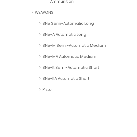
Ammunition
WEAPONS
SN5 Semi-Automatic Long
SN5-A Automatic Long
SN5-M Semi-Automatic Medium
SN5-MA Automatic Medium
SN5-K Semi-Automatic Short
SN5-KA Automatic Short
Pistol