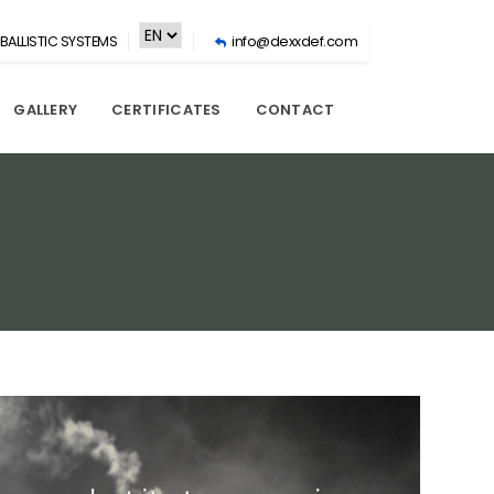
BALLISTIC SYSTEMS
info@dexxdef.com
GALLERY
CERTIFICATES
CONTACT