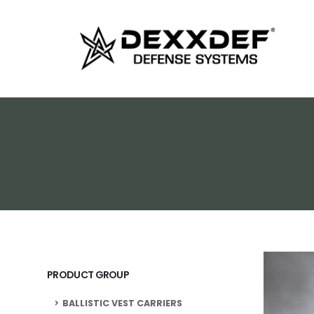
PRODUCT GROUP
BALLISTIC VEST CARRIERS