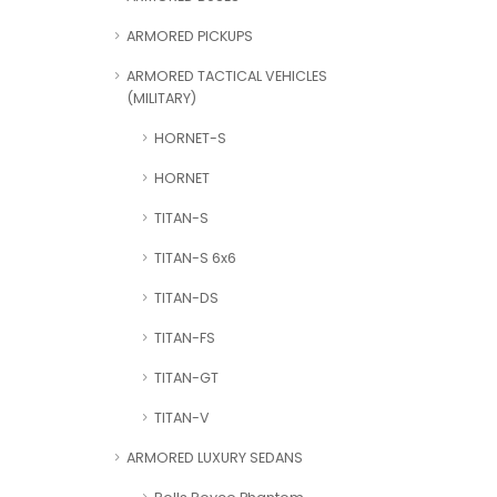
ARMORED PICKUPS
ARMORED TACTICAL VEHICLES
(MILITARY)
HORNET-S
HORNET
TITAN-S
TITAN-S 6x6
TITAN-DS
TITAN-FS
TITAN-GT
TITAN-V
ARMORED LUXURY SEDANS