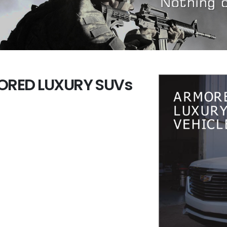
RED LUXURY SUVs