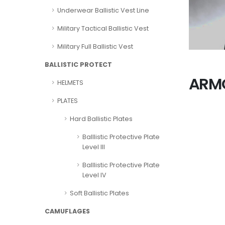
Underwear Ballistic Vest Line
Military Tactical Ballistic Vest
Military Full Ballistic Vest
BALLISTIC PROTECT
ARMO
HELMETS
PLATES
Hard Ballistic Plates
Balllistic Protective Plate
Level III
Balllistic Protective Plate
Level IV
Soft Ballistic Plates
CAMUFLAGES