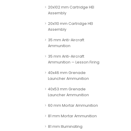
20x102 mm Cartridge HEI
Assembly
20x110 mm Cartridge HEI
Assembly
35 mm Anti-Aircraft
Ammunition
35 mm Anti-Aircraft
Ammunition — Lesson Firing
40x46 mm Grenade
Launcher Ammunition
40x53 mm Grenade
Launcher Ammunition
60 mm Mortar Ammunition
81 mm Mortar Ammunition
81 mm Illuminating