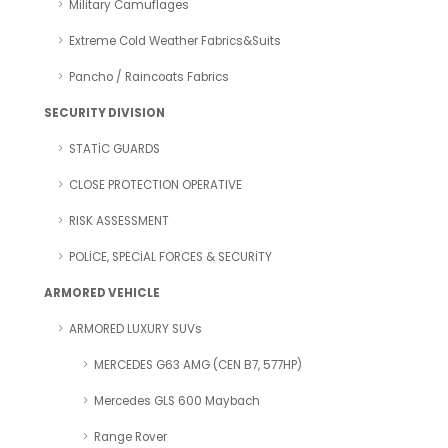
Military Camuflages
Extreme Cold Weather Fabrics&Suits
Pancho / Raincoats Fabrics
SECURITY DIVISION
STATİC GUARDS
CLOSE PROTECTION OPERATIVE
RISK ASSESSMENT
POLİCE, SPECİAL FORCES & SECURİTY
ARMORED VEHICLE
ARMORED LUXURY SUVs
MERCEDES G63 AMG (CEN B7, 577HP)
Mercedes GLS 600 Maybach
Range Rover