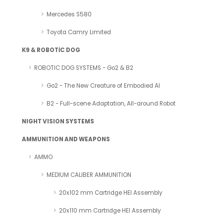
Mercedes S580
Toyota Camry Limited
K9 & ROBOTİC DOG
ROBOTIC DOG SYSTEMS - Go2 & B2
Go2 - The New Creature of Embodied AI
B2 - Full-scene Adaptation, All-around Robot
NIGHT VISION SYSTEMS
AMMUNITION AND WEAPONS
AMMO
MEDIUM CALIBER AMMUNITION
20x102 mm Cartridge HEI Assembly
20x110 mm Cartridge HEI Assembly