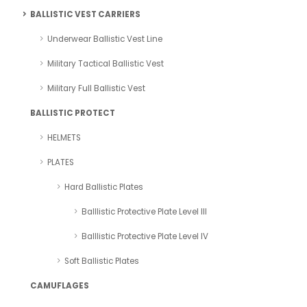
BALLISTIC VEST CARRIERS
Underwear Ballistic Vest Line
Military Tactical Ballistic Vest
Military Full Ballistic Vest
BALLISTIC PROTECT
HELMETS
PLATES
Hard Ballistic Plates
Balllistic Protective Plate Level III
Balllistic Protective Plate Level IV
Soft Ballistic Plates
CAMUFLAGES