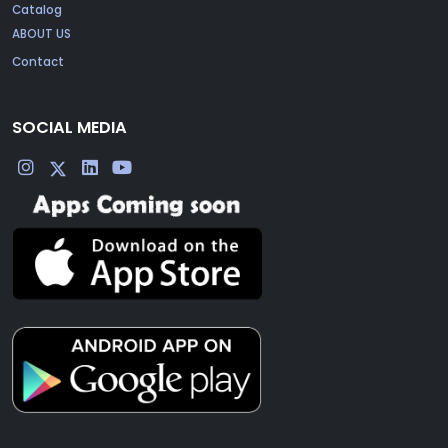
Catalog
ABOUT US
Contact
SOCIAL MEDIA