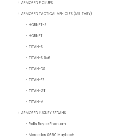
ARMORED PICKUPS
ARMORED TACTICAL VEHICLES (MILITARY)
HORNET-S
HORNET
TITAN-S
TITAN-S 6x6
TITAN-DS
TITAN-FS
TITAN-GT
TITAN-V
ARMORED LUXURY SEDANS
Rolls Royce Phantom
Mercedes S680 Maybach