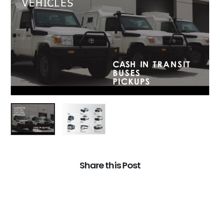
Share this Post