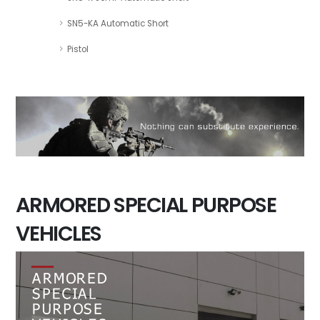
SN5-KA Automatic Short
Pistol
ARMORED SPECIAL PURPOSE
VEHICLES