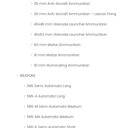
35 mm Anti-Aircraft Ammunition
35 mm Anti-Aircraft Ammunition — Lesson Firing
40x46 mm Grenade Launcher Ammunition
40x53 mm Grenade Launcher Ammunition
60 mm Mortar Ammunition
81 mm Mortar Ammunition
81 mm Illuminating Ammunition
WEAPONS
SN5 Semi-Automatic Long
SN5-A Automatic Long
SN5-M Semi-Automatic Medium
SN5-MA Automatic Medium
SN5-K Semi-Automatic Short