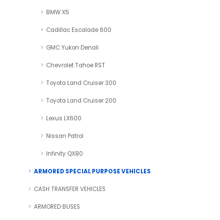
BMW X5
Cadillac Escalade 600
GMC Yukon Denali
Chevrolet Tahoe RST
Toyota Land Cruiser 300
Toyota Land Cruiser 200
Lexus LX600
Nissan Patrol
Infinity QX80
ARMORED SPECIAL PURPOSE VEHICLES
CASH TRANSFER VEHICLES
ARMORED BUSES