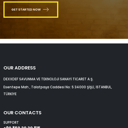
GET STARTED NOW
OUR ADDRESS
DEXXDEF SAVUNMA VE TEKNOLOJİ SANAYİ TİCARET A.Ş.
Esentepe Mah , Talatpaşa Caddesi No: 5 34000 ŞİŞLİ, İSTANBUL,
TÜRKİYE
OUR CONTACTS
SUPPORT
+90 850 20 20 915