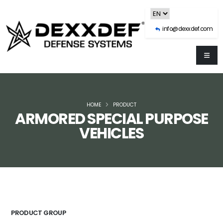
info@dexxdef.com
HOME
PRODUCT
ARMORED SPECIAL PURPOSE
VEHICLES
PRODUCT GROUP