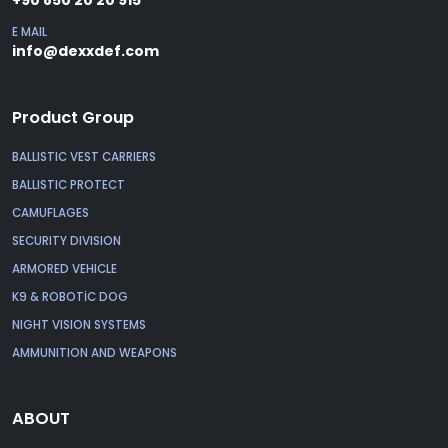
E MAIL
info@dexxdef.com
Product Group
BALLISTIC VEST CARRIERS
BALLISTIC PROTECT
CAMUFLAGES
SECURITY DIVISION
ARMORED VEHICLE
K9 & ROBOTİC DOG
NIGHT VISION SYSTEMS
AMMUNITION AND WEAPONS
ABOUT