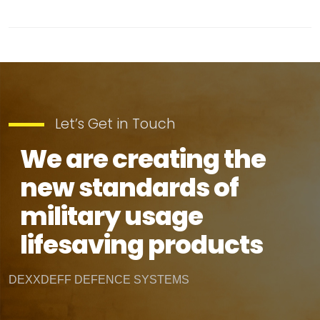
Let’s Get in Touch
We are creating the
new standards of
military usage
lifesaving products
DEXXDEFF DEFENCE SYSTEMS