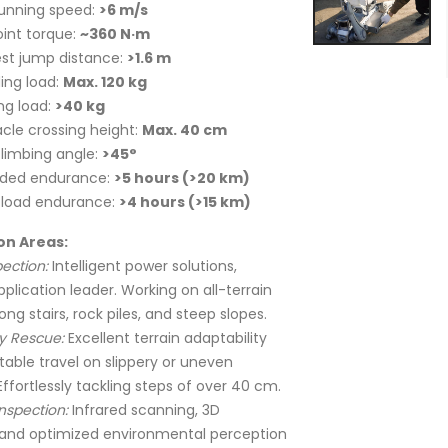
unning speed:
>6 m/s
oint torque:
~360 N·m
st jump distance:
>1.6 m
ing load:
Max. 120 kg
ng load:
>40 kg
cle crossing height:
Max. 40 cm
limbing angle:
>45°
aded endurance:
>5 hours (>20 km)
 load endurance:
>4 hours (>15 km)
on Areas:
ection:
Intelligent power solutions,
pplication leader. Working on all-terrain
ong stairs, rock piles, and steep slopes.
 Rescue:
Excellent terrain adaptability
table travel on slippery or uneven
Effortlessly tackling steps of over 40 cm.
Inspection:
Infrared scanning, 3D
and optimized environmental perception