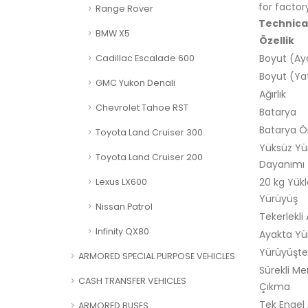
for factor
Range Rover
Technical
BMW X5
Özellik
Boyut (Ay
Cadillac Escalade 600
Boyut (Ya
GMC Yukon Denali
Ağırlık
Chevrolet Tahoe RST
Batarya
Batarya 
Toyota Land Cruiser 300
Yüksüz Yü
Toyota Land Cruiser 200
Dayanımı
20 kg Yükl
Lexus LX600
Yürüyüş
Nissan Patrol
Tekerlekli
Infinity QX80
Ayakta Yü
Yürüyüşte
ARMORED SPECIAL PURPOSE VEHICLES
Sürekli Me
CASH TRANSFER VEHICLES
Çıkma
Tek Engel
ARMORED BUSES