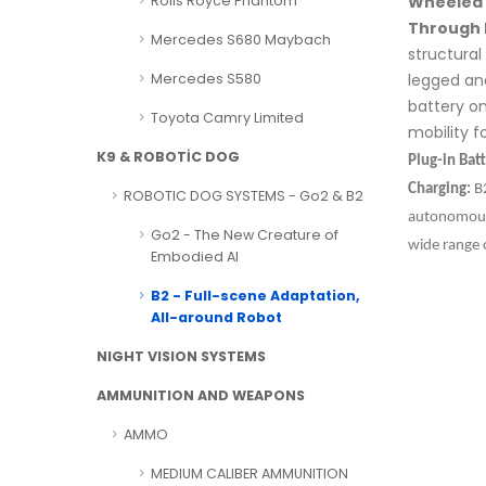
Wheeled 
Rolls Royce Phantom
Through 
Mercedes S680 Maybach
structura
legged an
Mercedes S580
battery on
Toyota Camry Limited
mobility fo
K9 & ROBOTİC DOG
Plug-in Bat
Charging:
B2
ROBOTIC DOG SYSTEMS - Go2 & B2
autonomous 
Go2 - The New Creature of
wide range 
Embodied AI
B2 - Full-scene Adaptation,
All-around Robot
NIGHT VISION SYSTEMS
AMMUNITION AND WEAPONS
AMMO
MEDIUM CALIBER AMMUNITION