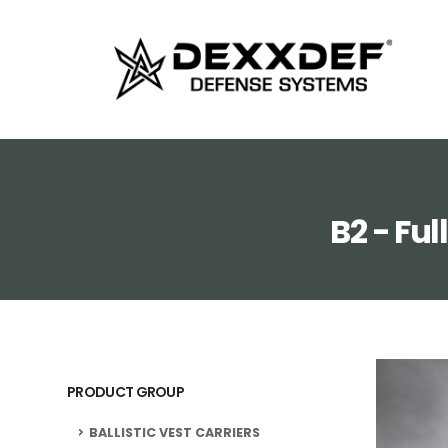
B2 - Fu
PRODUCT GROUP
BALLISTIC VEST CARRIERS