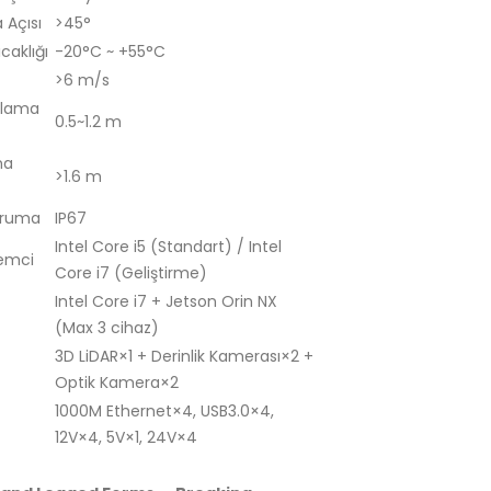
Açısı
>45°
caklığı
-20°C ~ +55°C
>6 m/s
tlama
0.5~1.2 m
ma
>1.6 m
oruma
IP67
Intel Core i5 (Standart) / Intel
lemci
Core i7 (Geliştirme)
Intel Core i7 + Jetson Orin NX
(Max 3 cihaz)
3D LiDAR×1 + Derinlik Kamerası×2 +
Optik Kamera×2
1000M Ethernet×4, USB3.0×4,
12V×4, 5V×1, 24V×4