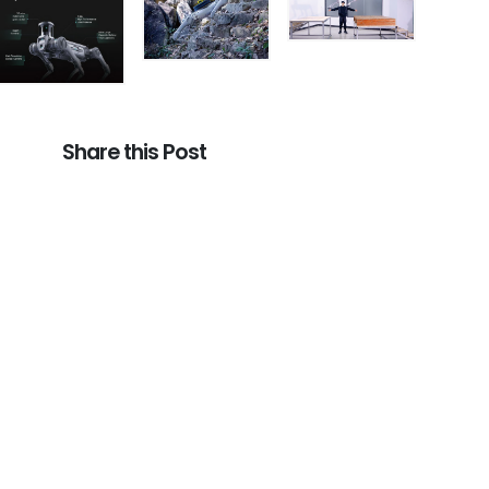
Share this Post