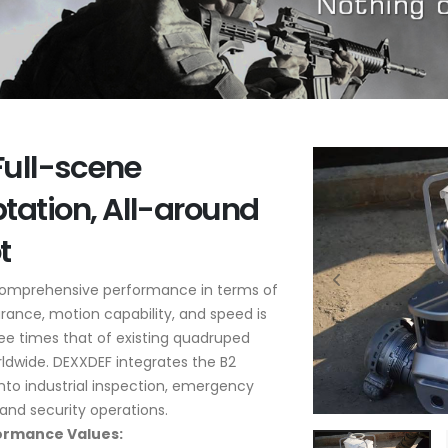
Full-scene
tation, All-around
t
comprehensive performance in terms of
rance, motion capability, and speed is
ee times that of existing quadruped
ldwide. DEXXDEF integrates the B2
nto industrial inspection, emergency
and security operations.
ormance Values: