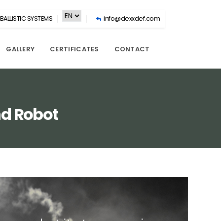
BALLISTIC SYSTEMS
info@dexxdef.com
GALLERY
CERTIFICATES
CONTACT
nd Robot