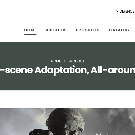
DEFENCE 
HOME
ABOUT US
PRODUCTS
CATALOG
HOME
PRODUCT
ll-scene Adaptation, All-arou