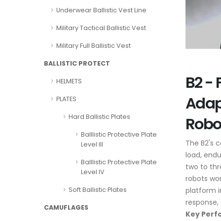
Underwear Ballistic Vest Line
Military Tactical Ballistic Vest
Military Full Ballistic Vest
BALLISTIC PROTECT
B2 - 
HELMETS
Adap
PLATES
Hard Ballistic Plates
Robo
Balllistic Protective Plate
The B2's 
Level III
load, endu
Balllistic Protective Plate
two to thr
Level IV
robots wor
platform i
Soft Ballistic Plates
response, 
CAMUFLAGES
Key Perf