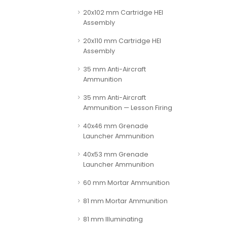
20x102 mm Cartridge HEI
Assembly
20x110 mm Cartridge HEI
Assembly
35 mm Anti-Aircraft
Ammunition
35 mm Anti-Aircraft
Ammunition — Lesson Firing
40x46 mm Grenade
Launcher Ammunition
40x53 mm Grenade
Launcher Ammunition
60 mm Mortar Ammunition
81 mm Mortar Ammunition
81 mm Illuminating