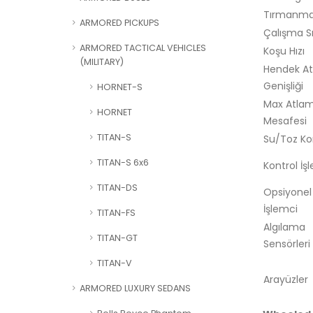
Tırmanma 
ARMORED PICKUPS
Çalışma Sı
ARMORED TACTICAL VEHICLES
Koşu Hızı
(MILITARY)
Hendek A
Genişliği
HORNET-S
Max Atla
HORNET
Mesafesi
TITAN-S
Su/Toz K
TITAN-S 6x6
Kontrol İş
TITAN-DS
Opsiyonel
İşlemci
TITAN-FS
Algılama
TITAN-GT
Sensörleri
TITAN-V
Arayüzler
ARMORED LUXURY SEDANS