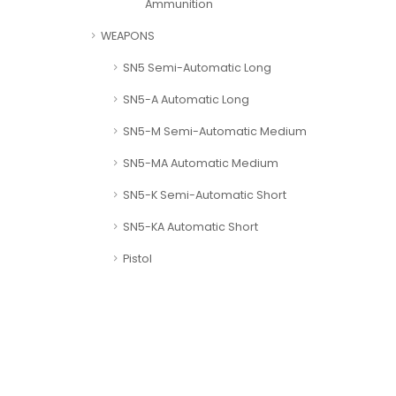
Ammunition
WEAPONS
SN5 Semi-Automatic Long
SN5-A Automatic Long
SN5-M Semi-Automatic Medium
SN5-MA Automatic Medium
SN5-K Semi-Automatic Short
SN5-KA Automatic Short
Pistol