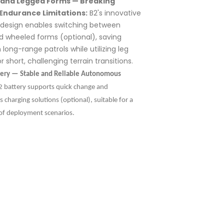
and Legged Forms — Breaking
Endurance Limitations:
B2's innovative
l design enables switching between
d wheeled forms (optional), saving
 long-range patrols while utilizing leg
r short, challenging terrain transitions.
tery — Stable and Reliable Autonomous
 battery supports quick change and
charging solutions (optional), suitable for a
of deployment scenarios.