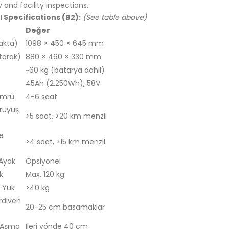
y and facility inspections.
 Specifications (B2):
(See table above)
Değer
akta)
1098 × 450 × 645 mm
tarak)
880 × 460 × 330 mm
~60 kg (batarya dahil)
45Ah (2.250Wh), 58V
Ömrü
4-6 saat
rüyüş
>5 saat, >20 km menzil
e
>4 saat, >15 km menzil
 Ayak
Opsiyonel
k
Max. 120 kg
 Yük
>40 kg
rdiven
20-25 cm basamaklar
 Aşma
İleri yönde 40 cm