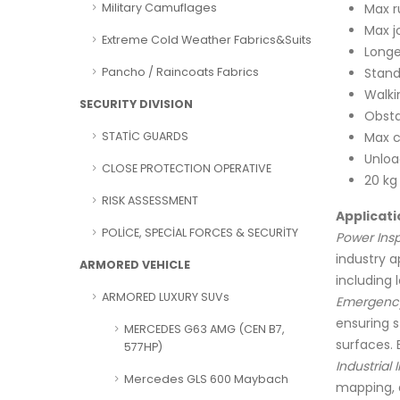
Max r
Military Camuflages
Max j
Extreme Cold Weather Fabrics&Suits
Longe
Stand
Pancho / Raincoats Fabrics
Walki
SECURITY DIVISION
Obsta
Max c
STATİC GUARDS
Unlo
CLOSE PROTECTION OPERATIVE
20 kg
RISK ASSESSMENT
Applicati
POLİCE, SPECİAL FORCES & SECURİTY
Power Insp
industry a
ARMORED VEHICLE
including l
ARMORED LUXURY SUVs
Emergency
ensuring s
MERCEDES G63 AMG (CEN B7,
surfaces. 
577HP)
Industrial 
Mercedes GLS 600 Maybach
mapping, 