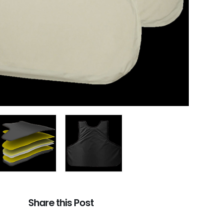
Share this Post