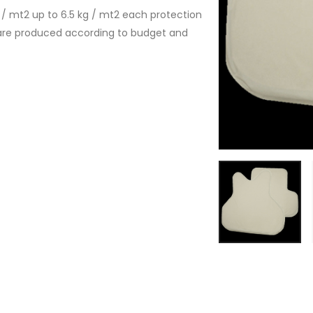
/ mt2 up to 6.5 kg / mt2 each protection
 are produced according to budget and