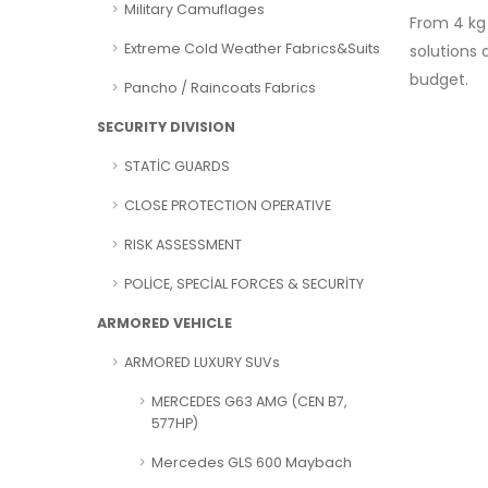
Military Camuflages
From 4 kg 
Extreme Cold Weather Fabrics&Suits
solutions
budget.
Pancho / Raincoats Fabrics
SECURITY DIVISION
STATİC GUARDS
CLOSE PROTECTION OPERATIVE
RISK ASSESSMENT
POLİCE, SPECİAL FORCES & SECURİTY
ARMORED VEHICLE
ARMORED LUXURY SUVs
MERCEDES G63 AMG (CEN B7,
577HP)
Mercedes GLS 600 Maybach