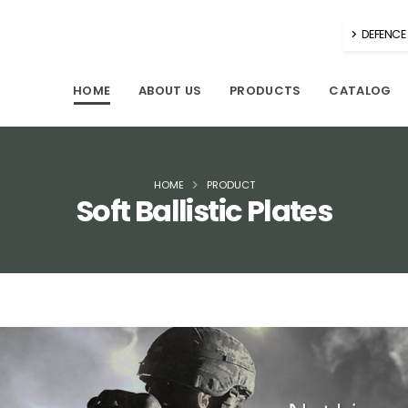
DEFENCE 
HOME
ABOUT US
PRODUCTS
CATALOG
HOME
PRODUCT
Soft Ballistic Plates