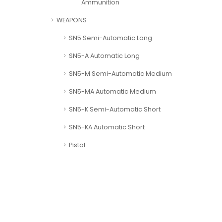
Ammunition
WEAPONS
SN5 Semi-Automatic Long
SN5-A Automatic Long
SN5-M Semi-Automatic Medium
SN5-MA Automatic Medium
SN5-K Semi-Automatic Short
SN5-KA Automatic Short
Pistol