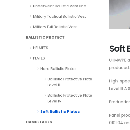
Underwear Ballistic Vest Line
Military Tactical Ballistic Vest
Military Full Ballistic Vest
BALLISTIC PROTECT
Soft 
HELMETS
PLATES
UHMWPE an
produced.
Hard Ballistic Plates
Balllistic Protective Plate
High-spee
Level III
Level III 
Balllistic Protective Plate
Level IV
Production
Soft Ballistic Plates
Panel prod
CAMUFLAGES
0101.04 an