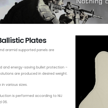
Ballistic Plates
d aramid supported panels are
d and energy-saving bullet protection –
A Solutions are produced in desired weight.
 in various sizes.
uction is performed according to NIJ
d 06.