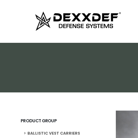
PRODUCT GROUP
BALLISTIC VEST CARRIERS