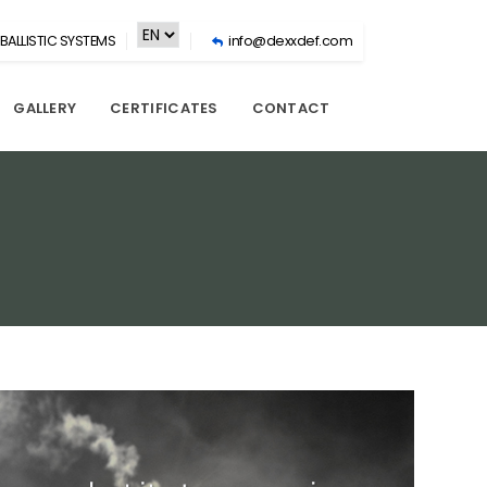
BALLISTIC SYSTEMS
info@dexxdef.com
GALLERY
CERTIFICATES
CONTACT