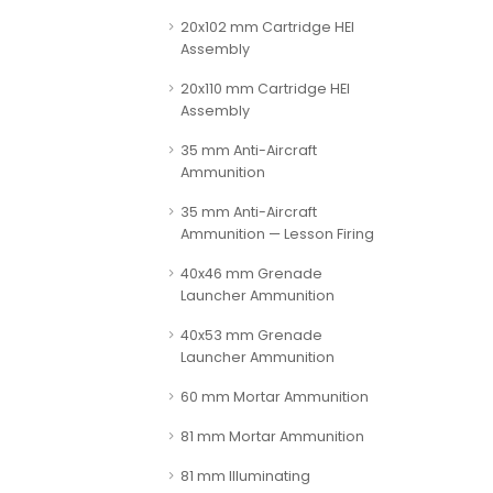
20x102 mm Cartridge HEI
Assembly
20x110 mm Cartridge HEI
Assembly
35 mm Anti-Aircraft
Ammunition
35 mm Anti-Aircraft
Ammunition — Lesson Firing
40x46 mm Grenade
Launcher Ammunition
40x53 mm Grenade
Launcher Ammunition
60 mm Mortar Ammunition
81 mm Mortar Ammunition
81 mm Illuminating