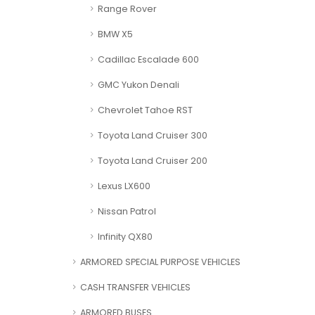
Range Rover
BMW X5
Cadillac Escalade 600
GMC Yukon Denali
Chevrolet Tahoe RST
Toyota Land Cruiser 300
Toyota Land Cruiser 200
Lexus LX600
Nissan Patrol
Infinity QX80
ARMORED SPECIAL PURPOSE VEHICLES
CASH TRANSFER VEHICLES
ARMORED BUSES