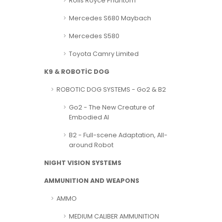
Rolls Royce Phantom
Mercedes S680 Maybach
Mercedes S580
Toyota Camry Limited
K9 & ROBOTİC DOG
ROBOTIC DOG SYSTEMS - Go2 & B2
Go2 - The New Creature of
Embodied AI
B2 - Full-scene Adaptation, All-
around Robot
NIGHT VISION SYSTEMS
AMMUNITION AND WEAPONS
AMMO
MEDIUM CALIBER AMMUNITION