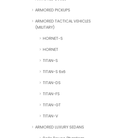
ARMORED PICKUPS
ARMORED TACTICAL VEHICLES
(MILITARY)
HORNET-S
HORNET
TITAN-S
TITAN-S 6x6
TITAN-DS
TITAN-FS
TITAN-GT
TITAN-V
ARMORED LUXURY SEDANS