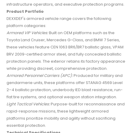
infrastructure operators, and executive protection programs.
Product Portfolio
DEXXDEF's armored vehicle range covers the following
platform categories:
Armored VIP Vehicles:
Built on OEM platforms such as the
Toyota Land Cruiser, Mercedes G-Class, and BMW 7 Series,
these vehicles feature CEN 1063 BR6/BR7 ballistic glass, VPAM
BRV 2009-certified armor steel, and fully concealed ballistic
protection panels. The exterior retains its factory appearance
while providing discreet, comprehensive protection.
Armored Personnel Carriers (APC):
Produced for military and
gendarmerie units, these platforms offer STANAG 4569 Level
2–4 ballistic protection, underbody IED blast resistance, run-
flat tire systems, and optional weapon station integration.
Light Tactical Vehicles:
Purpose-built for reconnaissance and
rapid-response missions, these lightweight armored
platforms prioritize mobility and agility without sacrificing
essential protection.
Technical Specifications