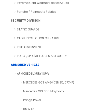
Extreme Cold Weather Fabrics&Suits
Pancho / Raincoats Fabrics
SECURITY DIVISION
STATİC GUARDS
CLOSE PROTECTION OPERATIVE
RISK ASSESSMENT
POLİCE, SPECİAL FORCES & SECURİTY
ARMORED VEHICLE
ARMORED LUXURY SUVs
MERCEDES G63 AMG (CEN B7, 577HP)
Mercedes GLS 600 Maybach
Range Rover
BMW X5