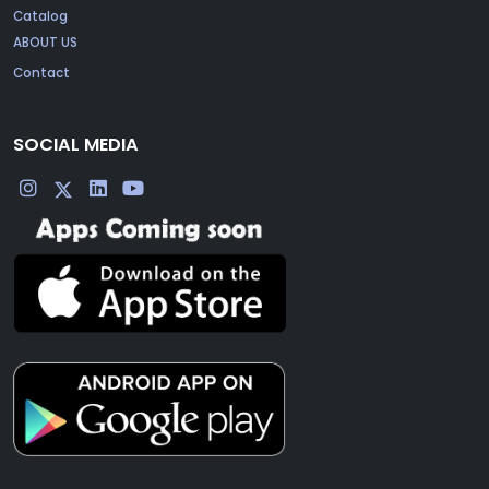
Catalog
ABOUT US
Contact
SOCIAL MEDIA