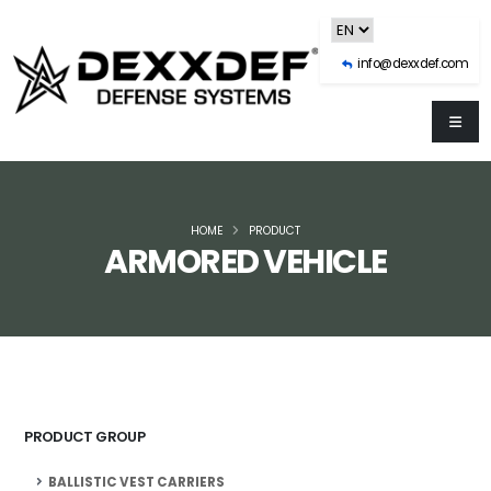
info@dexxdef.com
HOME
PRODUCT
ARMORED VEHICLE
PRODUCT GROUP
BALLISTIC VEST CARRIERS