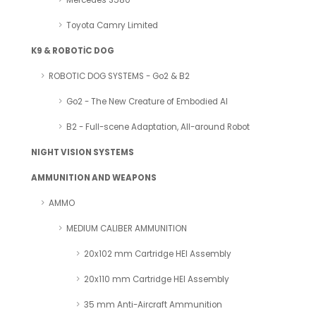
Mercedes S580
Toyota Camry Limited
K9 & ROBOTİC DOG
ROBOTIC DOG SYSTEMS - Go2 & B2
Go2 - The New Creature of Embodied AI
B2 - Full-scene Adaptation, All-around Robot
NIGHT VISION SYSTEMS
AMMUNITION AND WEAPONS
AMMO
MEDIUM CALIBER AMMUNITION
20x102 mm Cartridge HEI Assembly
20x110 mm Cartridge HEI Assembly
35 mm Anti-Aircraft Ammunition