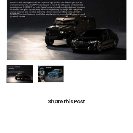
Share this Post