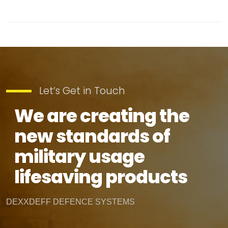
Let’s Get in Touch
We are creating the
new standards of
military usage
lifesaving products
DEXXDEFF DEFENCE SYSTEMS