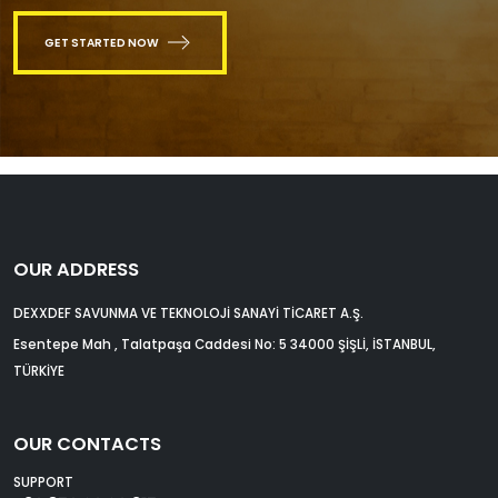
GET STARTED NOW
OUR ADDRESS
DEXXDEF SAVUNMA VE TEKNOLOJİ SANAYİ TİCARET A.Ş.
Esentepe Mah , Talatpaşa Caddesi No: 5 34000 ŞİŞLİ, İSTANBUL,
TÜRKİYE
OUR CONTACTS
SUPPORT