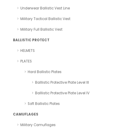
Underwear Ballistic Vest Line
Military Tactical Ballistic Vest
Military Full Ballistic Vest
BALLISTIC PROTECT
HELMETS
PLATES
Hard Ballistic Plates
Balllistic Protective Plate Level III
Balllistic Protective Plate Level IV
Soft Ballistic Plates
CAMUFLAGES
Military Camuflages