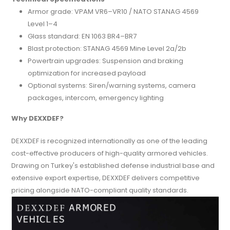
Armor grade: VPAM VR6–VR10 / NATO STANAG 4569
Level 1–4
Glass standard: EN 1063 BR4–BR7
Blast protection: STANAG 4569 Mine Level 2a/2b
Powertrain upgrades: Suspension and braking
optimization for increased payload
Optional systems: Siren/warning systems, camera
packages, intercom, emergency lighting
Why DEXXDEF?
DEXXDEF is recognized internationally as one of the leading
cost-effective producers of high-quality armored vehicles.
Drawing on Turkey's established defense industrial base and
extensive export expertise, DEXXDEF delivers competitive
pricing alongside NATO-compliant quality standards.