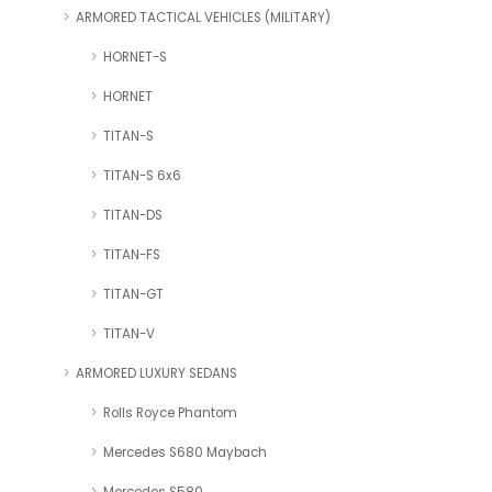
ARMORED TACTICAL VEHICLES (MILITARY)
HORNET-S
HORNET
TITAN-S
TITAN-S 6x6
TITAN-DS
TITAN-FS
TITAN-GT
TITAN-V
ARMORED LUXURY SEDANS
Rolls Royce Phantom
Mercedes S680 Maybach