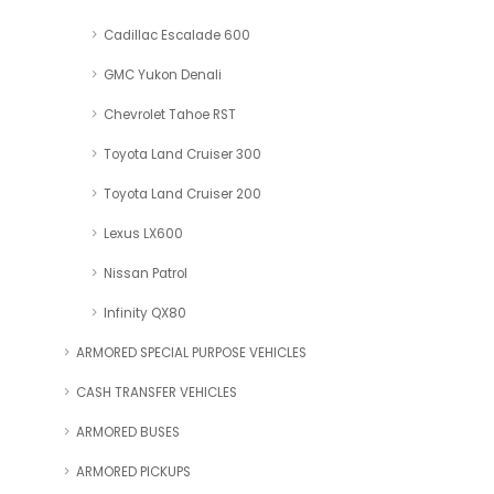
Cadillac Escalade 600
GMC Yukon Denali
Chevrolet Tahoe RST
Toyota Land Cruiser 300
Toyota Land Cruiser 200
Lexus LX600
Nissan Patrol
Infinity QX80
ARMORED SPECIAL PURPOSE VEHICLES
CASH TRANSFER VEHICLES
ARMORED BUSES
ARMORED PICKUPS