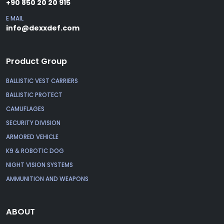
+90 850 20 20 915
E MAIL
info@dexxdef.com
Product Group
BALLISTIC VEST CARRIERS
BALLISTIC PROTECT
CAMUFLAGES
SECURITY DIVISION
ARMORED VEHICLE
K9 & ROBOTİC DOG
NIGHT VISION SYSTEMS
AMMUNITION AND WEAPONS
ABOUT