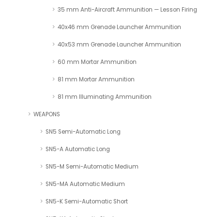
35 mm Anti-Aircraft Ammunition — Lesson Firing
40x46 mm Grenade Launcher Ammunition
40x53 mm Grenade Launcher Ammunition
60 mm Mortar Ammunition
81 mm Mortar Ammunition
81 mm Illuminating Ammunition
WEAPONS
SN5 Semi-Automatic Long
SN5-A Automatic Long
SN5-M Semi-Automatic Medium
SN5-MA Automatic Medium
SN5-K Semi-Automatic Short