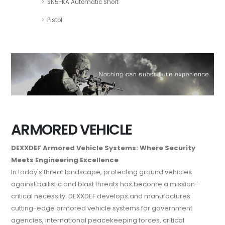
SN5-KA Automatic Short
Pistol
ARMORED VEHICLE
DEXXDEF Armored Vehicle Systems: Where Security
Meets Engineering Excellence
In today's threat landscape, protecting ground vehicles
against ballistic and blast threats has become a mission-
critical necessity. DEXXDEF develops and manufactures
cutting-edge armored vehicle systems for government
agencies, international peacekeeping forces, critical