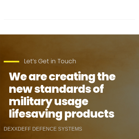
Let’s Get in Touch
We are creating the
new standards of
military usage
lifesaving products
DEXXDEFF DEFENCE SYSTEMS