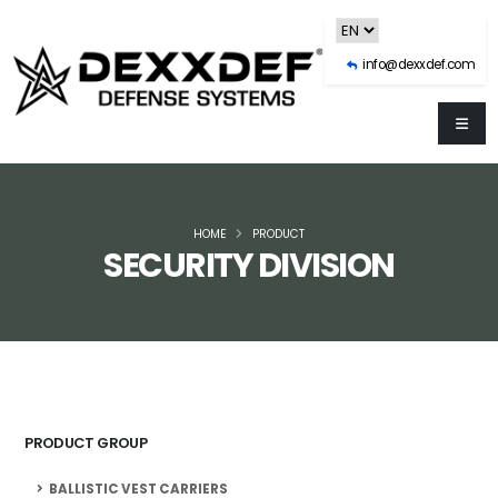
info@dexxdef.com
HOME
PRODUCT
SECURITY DIVISION
PRODUCT GROUP
BALLISTIC VEST CARRIERS