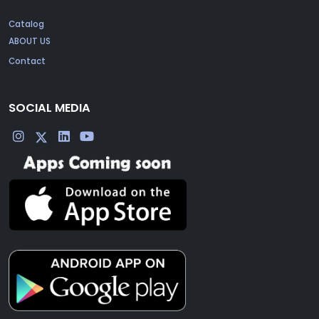
Catalog
ABOUT US
Contact
SOCIAL MEDIA