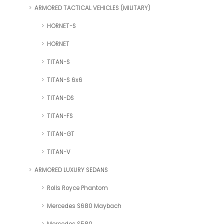
ARMORED TACTICAL VEHICLES (MILITARY)
HORNET-S
HORNET
TITAN-S
TITAN-S 6x6
TITAN-DS
TITAN-FS
TITAN-GT
TITAN-V
ARMORED LUXURY SEDANS
Rolls Royce Phantom
Mercedes S680 Maybach