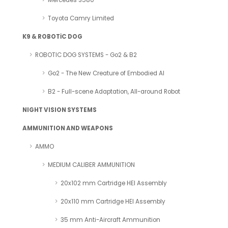
Mercedes S580
Toyota Camry Limited
K9 & ROBOTİC DOG
ROBOTIC DOG SYSTEMS - Go2 & B2
Go2 - The New Creature of Embodied AI
B2 - Full-scene Adaptation, All-around Robot
NIGHT VISION SYSTEMS
AMMUNITION AND WEAPONS
AMMO
MEDIUM CALIBER AMMUNITION
20x102 mm Cartridge HEI Assembly
20x110 mm Cartridge HEI Assembly
35 mm Anti-Aircraft Ammunition